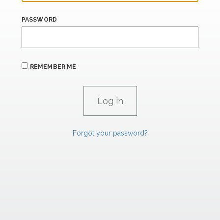
PASSWORD
REMEMBER ME
Forgot your password?