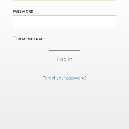
PASSWORD
REMEMBER ME
Forgot your password?