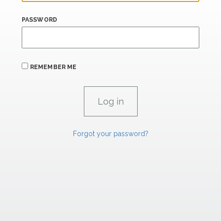
PASSWORD
REMEMBER ME
Forgot your password?