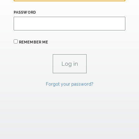
PASSWORD
REMEMBER ME
Forgot your password?