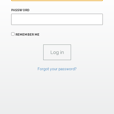
PASSWORD
REMEMBER ME
Forgot your password?