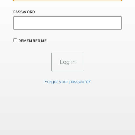
PASSWORD
REMEMBER ME
Forgot your password?