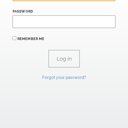
PASSWORD
REMEMBER ME
Forgot your password?