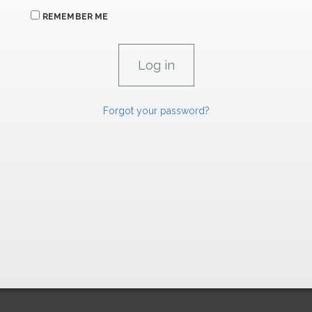
REMEMBER ME
Forgot your password?