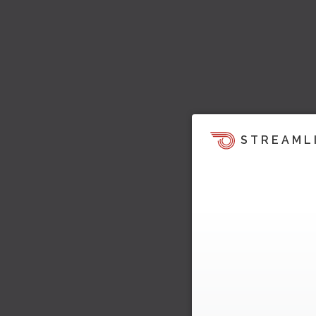
STREAML