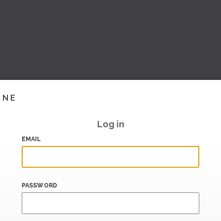
INE
Log in
EMAIL
PASSWORD