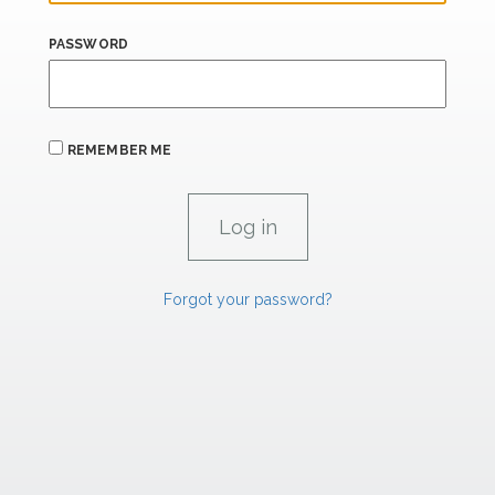
PASSWORD
REMEMBER ME
Forgot your password?