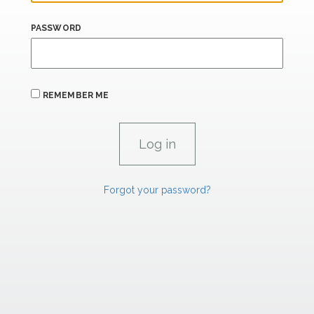
PASSWORD
REMEMBER ME
Forgot your password?