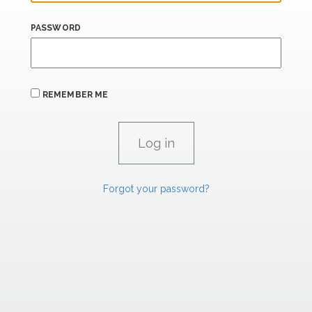
PASSWORD
REMEMBER ME
Forgot your password?