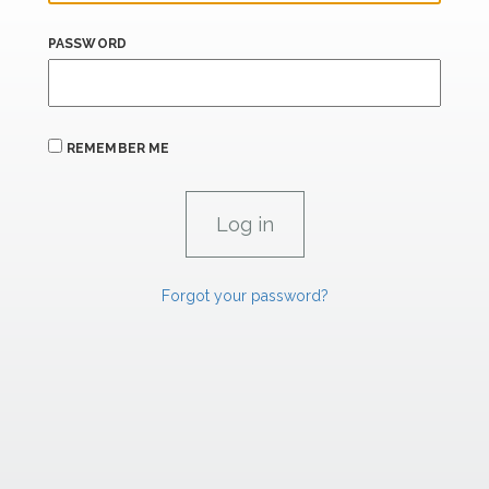
PASSWORD
REMEMBER ME
Forgot your password?