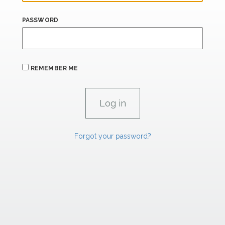
PASSWORD
REMEMBER ME
Forgot your password?