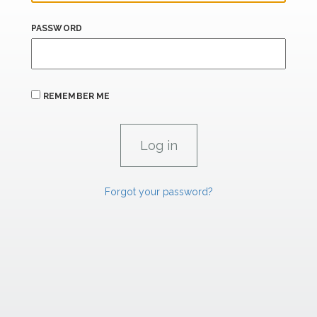
PASSWORD
REMEMBER ME
Forgot your password?