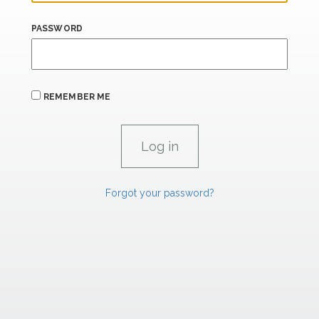
PASSWORD
REMEMBER ME
Forgot your password?