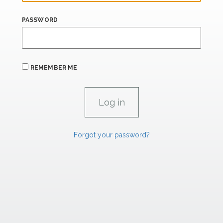
PASSWORD
REMEMBER ME
Forgot your password?