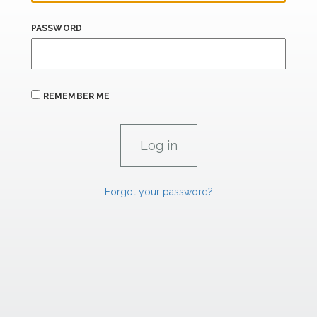
PASSWORD
REMEMBER ME
Forgot your password?