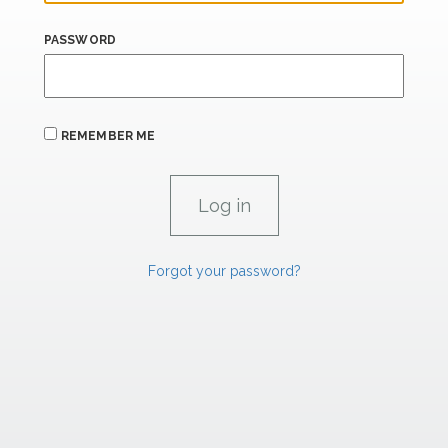
PASSWORD
REMEMBER ME
Forgot your password?