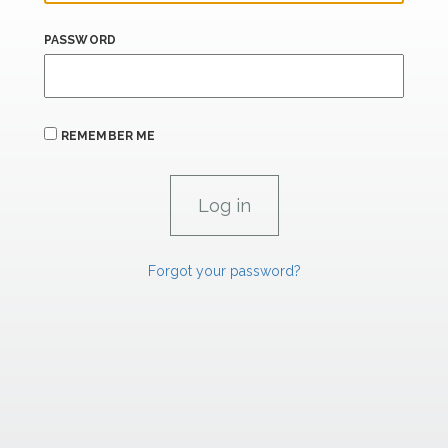
PASSWORD
REMEMBER ME
Forgot your password?