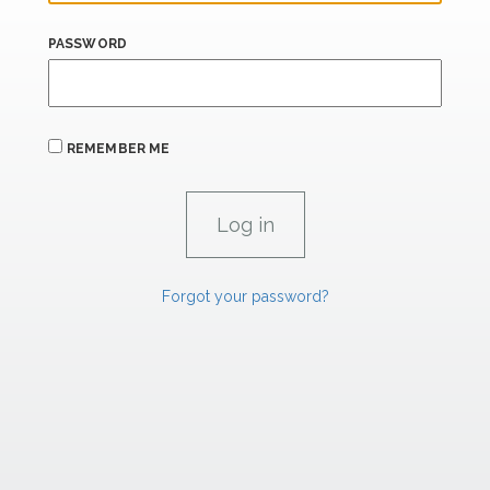
PASSWORD
REMEMBER ME
Forgot your password?