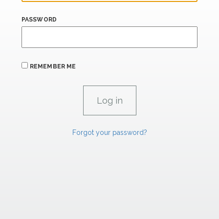
PASSWORD
REMEMBER ME
Forgot your password?