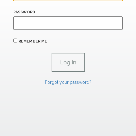
PASSWORD
REMEMBER ME
Forgot your password?