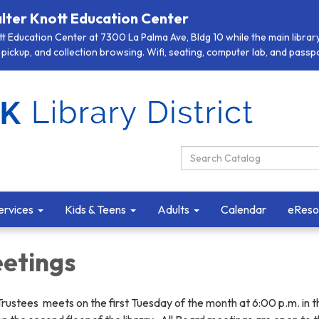
lter Knott Education Center
 Education Center at 7300 La Palma Ave, Bldg 10 while the main library 
pickup, and collection browsing. Wifi, seating, computer lab, and passpor
Search Catalog:
ervices
Kids & Teens
Adults
Calendar
eReso
etings
Trustees meets on the first Tuesday of the month at 6:00 p.m. in t