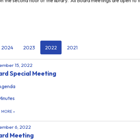
 the second floor of the library. All Board meetings are open to 
2024
2023
2022
2021
ember 15, 2022
rd Special Meeting
Agenda
Minutes
D MORE
»
ember 6, 2022
ard Meeting