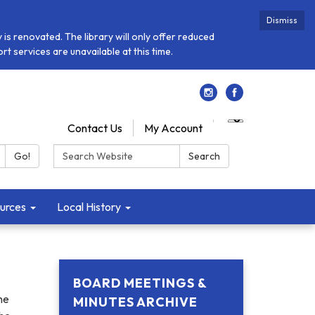
Dismiss
is renovated. The library will only offer reduced
t services are unavailable at this time.
Contact Us
My Account
Search:
Go!
Search
urces
Local History
BOARD MEETINGS &
he
MINUTES ARCHIVE