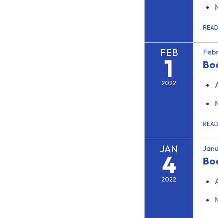
REA
FEB
Febr
1
Bo
2022
REA
JAN
Janu
4
Bo
2022