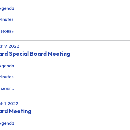
Agenda
Minutes
D MORE
»
h 9, 2022
rd Special Board Meeting
Agenda
Minutes
D MORE
»
h 1, 2022
ard Meeting
Agenda