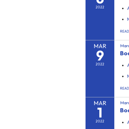
2022
REA
MAR
Marc
9
Boa
2022
REA
MAR
Marc
1
Bo
2022