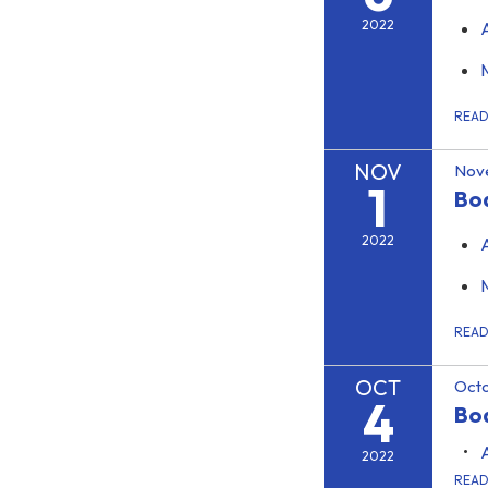
2022
REA
NOV
Nov
1
Bo
2022
REA
OCT
Octo
4
Boa
2022
REA