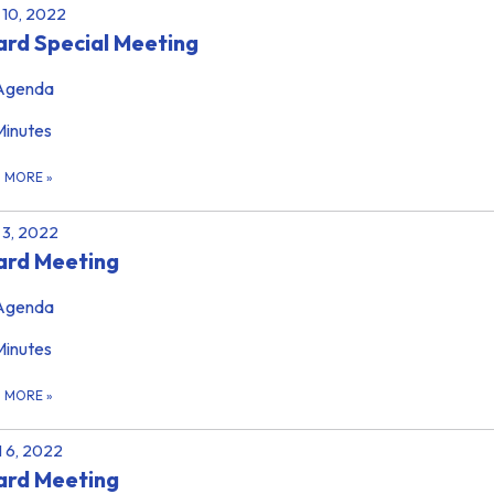
10, 2022
rd Special Meeting
Agenda
Minutes
D MORE
»
3, 2022
ard Meeting
Agenda
Minutes
D MORE
»
l 6, 2022
ard Meeting