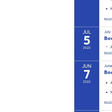
REA
JUL
July
5
Boa
2022
REA
JUN
June
7
Bo
2022
REA