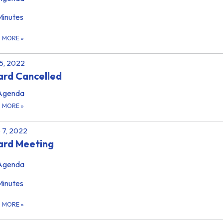
Minutes
D MORE
»
 5, 2022
rd Cancelled
Agenda
D MORE
»
 7, 2022
ard Meeting
Agenda
Minutes
D MORE
»