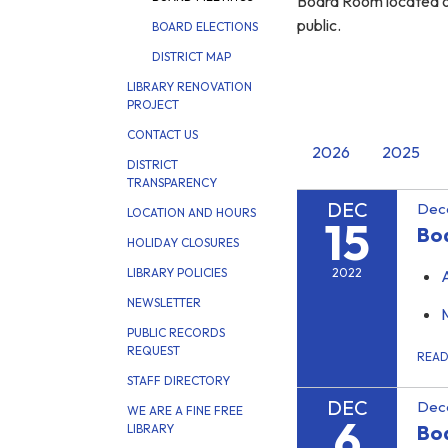
Board Room located on
public.
BOARD ELECTIONS
DISTRICT MAP
LIBRARY RENOVATION
PROJECT
CONTACT US
2026
2025
DISTRICT
TRANSPARENCY
DEC
Dec
LOCATION AND HOURS
15
Boa
HOLIDAY CLOSURES
2022
LIBRARY POLICIES
NEWSLETTER
PUBLIC RECORDS
REQUEST
REA
STAFF DIRECTORY
DEC
Dec
WE ARE A FINE FREE
6
Bo
LIBRARY