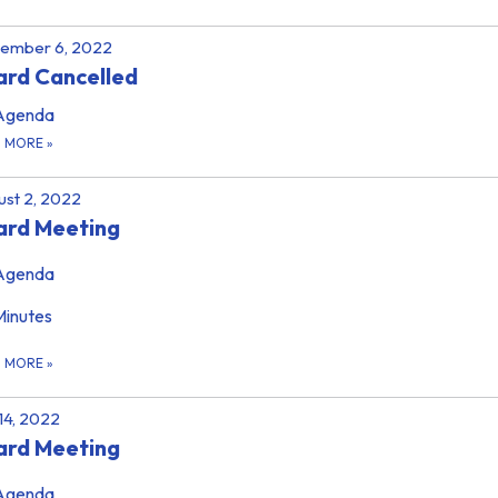
tember 6, 2022
rd Cancelled
Agenda
D MORE
»
st 2, 2022
ard Meeting
Agenda
Minutes
D MORE
»
 14, 2022
ard Meeting
Agenda