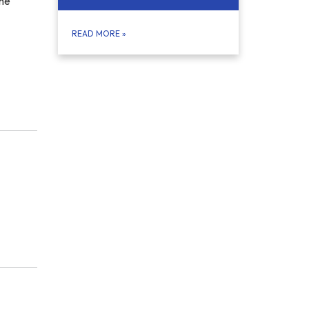
the
READ MORE
»