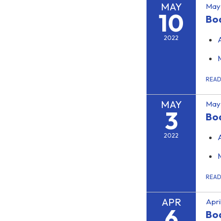
MAY
May 
10
Boa
2022
REA
MAY
May 
3
Bo
2022
REA
APR
Apri
6
Bo