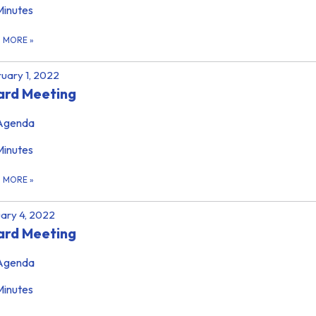
Minutes
D MORE
»
uary 1, 2022
ard Meeting
Agenda
Minutes
D MORE
»
ary 4, 2022
ard Meeting
Agenda
Minutes