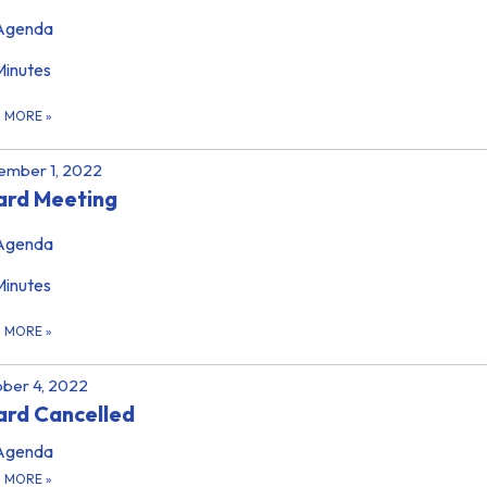
Agenda
Minutes
D MORE
»
ember 1, 2022
ard Meeting
Agenda
Minutes
D MORE
»
ber 4, 2022
rd Cancelled
Agenda
D MORE
»