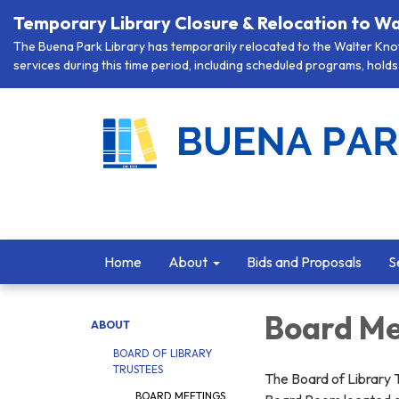
Temporary Library Closure & Relocation to Wa
The Buena Park Library has temporarily relocated to the Walter Knott
services during this time period, including scheduled programs, holds 
Home
About
Bids and Proposals
S
Board Me
ABOUT
BOARD OF LIBRARY
TRUSTEES
The Board of Library 
BOARD MEETINGS