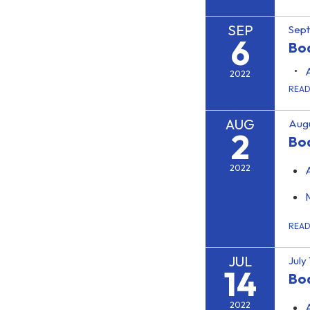
SEP
Sep
6
Boa
2022
REA
AUG
Augu
2
Bo
2022
REA
JUL
July
14
Bo
2022