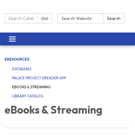
Search Catalog:
Search:
Go!
Search
Toggle navigation
ERESOURCES
DATABASES
PALACE PROJECT EREADER APP
EBOOKS & STREAMING
LIBRARY CATALOG
eBooks & Streaming