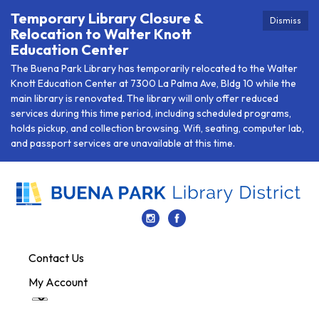
Temporary Library Closure &
Dismiss
Relocation to Walter Knott
Education Center
The Buena Park Library has temporarily relocated to the Walter
Knott Education Center at 7300 La Palma Ave, Bldg 10 while the
main library is renovated. The library will only offer reduced
services during this time period, including scheduled programs,
holds pickup, and collection browsing. Wifi, seating, computer lab,
and passport services are unavailable at this time.
Contact Us
My Account