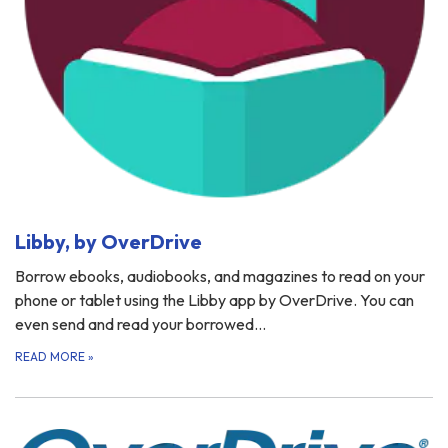
Libby, by OverDrive
Borrow ebooks, audiobooks, and magazines to read on your
phone or tablet using the Libby app by OverDrive. You can
even send and read your borrowed…
READ MORE
»