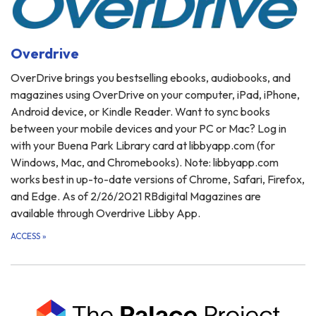
Overdrive
OverDrive brings you bestselling ebooks, audiobooks, and
magazines using OverDrive on your computer, iPad, iPhone,
Android device, or Kindle Reader. Want to sync books
between your mobile devices and your PC or Mac? Log in
with your Buena Park Library card at libbyapp.com (for
Windows, Mac, and Chromebooks). Note: libbyapp.com
works best in up-to-date versions of Chrome, Safari, Firefox,
and Edge. As of 2/26/2021 RBdigital Magazines are
available through Overdrive Libby App.
ACCESS
»