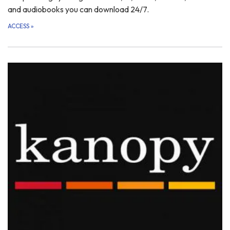
and audiobooks you can download 24/7.
ACCESS
»