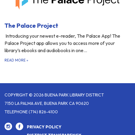
The Palace Project
Introducing your newest e-reader, The Palace App! The
Palace Project app allows you to access more of your
library’s ebooks and audiobooks in one…
READ MORE
»
COPYRIGHT © 2026 BUENA PARK LIBRARY DISTRICT
7150 LA PALMA AVE, BUENA PARK CA 90620
TELEPHONE
(714) 826-4100
PRIVACY POLICY