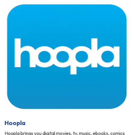
Hoopla
Hoopla brings you digital movies, tv, music, ebooks, comics