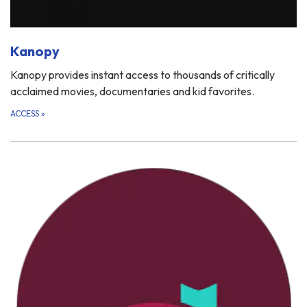
Kanopy
Kanopy provides instant access to thousands of critically
acclaimed movies, documentaries and kid favorites.
ACCESS
»