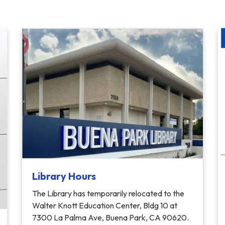
Library Hours
The Library has temporarily relocated to the
Walter Knott Education Center, Bldg 10 at
7300 La Palma Ave, Buena Park, CA 90620.