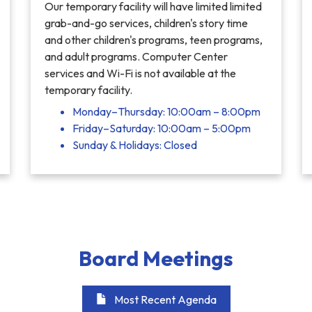
Our temporary facility will have limited limited
grab-and-go services, children's story time
and other children's programs, teen programs,
and adult programs. Computer Center
services and Wi-Fi is not available at the
temporary facility.
Monday–Thursday: 10:00am – 8:00pm
Friday–Saturday: 10:00am – 5:00pm
Sunday & Holidays: Closed
Board Meetings
Most Recent Agenda