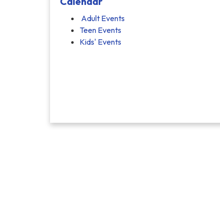
Calendar
Adult Events
Teen Events
Kids' Events