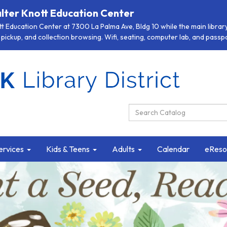
lter Knott Education Center
 Education Center at 7300 La Palma Ave, Bldg 10 while the main library 
pickup, and collection browsing. Wifi, seating, computer lab, and passpor
Search Catalog:
ervices
Kids & Teens
Adults
Calendar
eReso