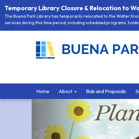
Temporary Library Closure & Relocation to Wa
The Buena Park Library has temporarily relocated to the Walter Knott
services during this time period, including scheduled programs, holds 
Home
About
Bids and Proposals
S