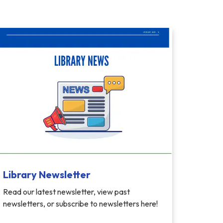
Library Newsletter
Read our latest newsletter, view past
newsletters, or subscribe to newsletters here!