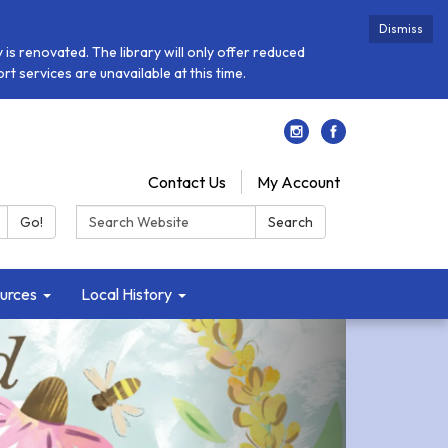
Dismiss
is renovated. The library will only offer reduced
t services are unavailable at this time.
Contact Us
My Account
Search:
Go!
Search
urces
Local History