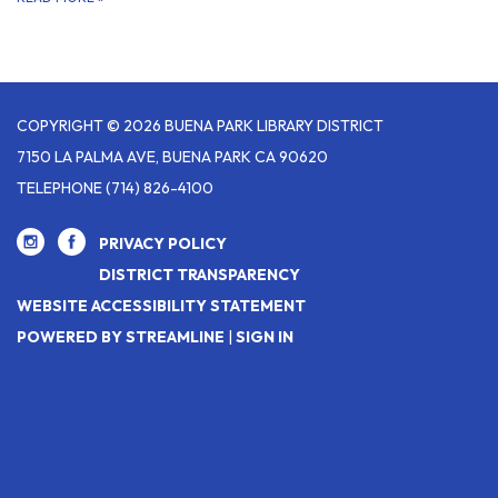
COPYRIGHT © 2026 BUENA PARK LIBRARY DISTRICT
7150 LA PALMA AVE, BUENA PARK CA 90620
TELEPHONE
(714) 826-4100
PRIVACY POLICY
DISTRICT TRANSPARENCY
WEBSITE ACCESSIBILITY STATEMENT
POWERED BY STREAMLINE
|
SIGN IN