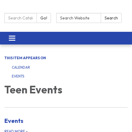
Search Catalog:
Search:
Go!
Search
Toggle navigation
THIS ITEM APPEARS ON
CALENDAR
EVENTS
Teen Events
Events
READ MORE
»