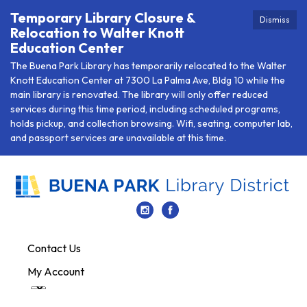
Temporary Library Closure &
Dismiss
Relocation to Walter Knott
Education Center
The Buena Park Library has temporarily relocated to the Walter
Knott Education Center at 7300 La Palma Ave, Bldg 10 while the
main library is renovated. The library will only offer reduced
services during this time period, including scheduled programs,
holds pickup, and collection browsing. Wifi, seating, computer lab,
and passport services are unavailable at this time.
Contact Us
My Account