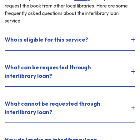
request the book from other local libraries. Here are some
frequently asked questions about the interlibrary loan
service.
Who is eligible for this service?
What can be requested through
interlibrary loan?
What cannot be requested through
interlibrary loan?
How do I make an interlibrary loan