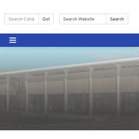
Search Catalog:
Search:
Go!
Search
Toggle navigation