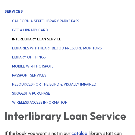
SERVICES
CALIFORNIA STATE LIBRARY PARKS PASS
GET A LIBRARY CARD
INTERLIBRARY LOAN SERVICE
LIBRARIES WITH HEART BLOOD PRESSURE MONITORS
LIBRARY OF THINGS
MOBILE WI-FI HOTSPOTS
PASSPORT SERVICES
RESOURCES FOR THE BLIND & VISUALLY IMPAIRED
SUGGEST A PURCHASE
WIRELESS ACCESS INFORMATION
Interlibrary Loan Service
If the book you want is not in our
catalog
, library staff can