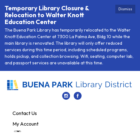
Temporary Library Closure &
Dismiss
Relocation to Walter Knott
Education Center
The Buena Park Library has temporarily relocated to the Walter
Knott Education Center at 7300 La Palma Ave, Bldg 10 while the
main library is renovated. The library will only offer reduced
services during this time period, including scheduled programs,
holds pickup, and collection browsing. Wifi, seating, computer lab,
and passport services are unavailable at this time.
Contact Us
My Account