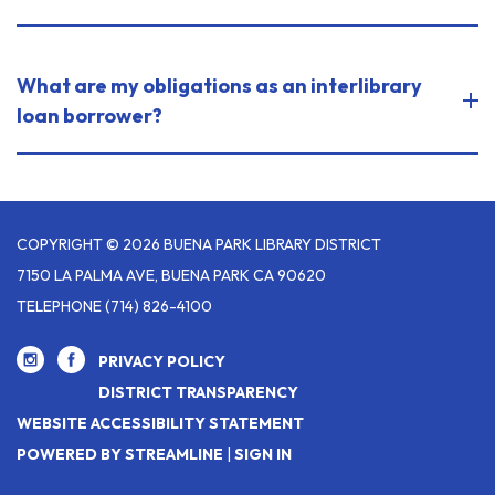
What are my obligations as an interlibrary
loan borrower?
COPYRIGHT © 2026 BUENA PARK LIBRARY DISTRICT
7150 LA PALMA AVE, BUENA PARK CA 90620
TELEPHONE
(714) 826-4100
PRIVACY POLICY
DISTRICT TRANSPARENCY
WEBSITE ACCESSIBILITY STATEMENT
POWERED BY STREAMLINE
|
SIGN IN