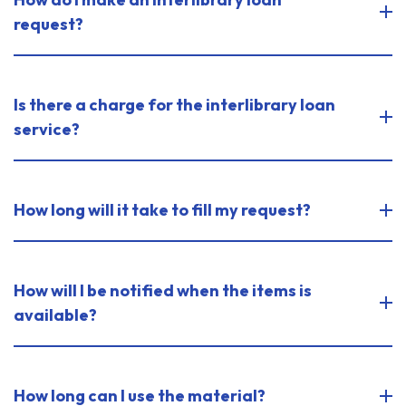
request?
Is there a charge for the interlibrary loan
service?
How long will it take to fill my request?
How will I be notified when the items is
available?
How long can I use the material?