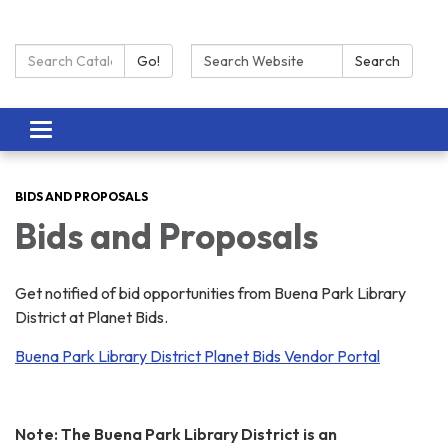
Search Catalog:
Search:
Go!
Search
Toggle navigation
BIDS AND PROPOSALS
Bids and Proposals
Get notified of bid opportunities from Buena Park Library
District at Planet Bids.
Buena Park Library District Planet Bids Vendor Portal
Note: The Buena Park Library District is an