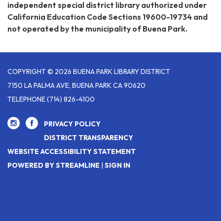
independent special district library authorized under
California Education Code Sections 19600-19734 and
not operated by the municipality of Buena Park.
COPYRIGHT © 2026 BUENA PARK LIBRARY DISTRICT
7150 LA PALMA AVE, BUENA PARK CA 90620
TELEPHONE
(714) 826-4100
PRIVACY POLICY
DISTRICT TRANSPARENCY
WEBSITE ACCESSIBILITY STATEMENT
POWERED BY STREAMLINE
|
SIGN IN