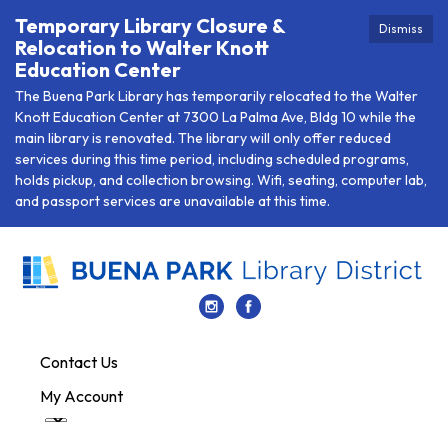
Temporary Library Closure &
Dismiss
Relocation to Walter Knott
Education Center
The Buena Park Library has temporarily relocated to the Walter
Knott Education Center at 7300 La Palma Ave, Bldg 10 while the
main library is renovated. The library will only offer reduced
services during this time period, including scheduled programs,
holds pickup, and collection browsing. Wifi, seating, computer lab,
and passport services are unavailable at this time.
Contact Us
My Account