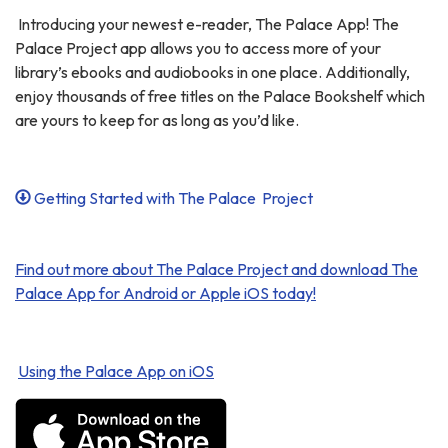
Introducing your newest e-reader, The Palace App! The
Palace Project app allows you to access more of your
library’s ebooks and audiobooks in one place. Additionally,
enjoy thousands of free titles on the Palace Bookshelf which
are yours to keep for as long as you’d like.
Getting Started with The Palace Project
Find out more about The Palace Project and download The
Palace App for Android or Apple iOS today!
Using the Palace App on iOS