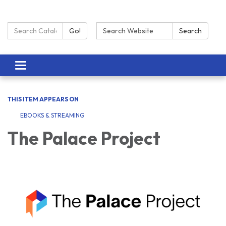
Search Catalog:
Search:
Go!
Search
Toggle navigation
THIS ITEM APPEARS ON
EBOOKS & STREAMING
The Palace Project