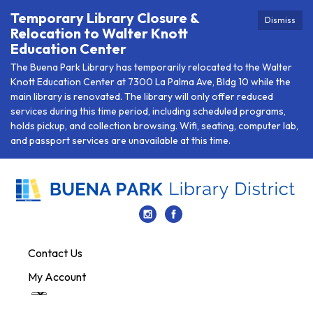
Temporary Library Closure &
Dismiss
Relocation to Walter Knott
Education Center
The Buena Park Library has temporarily relocated to the Walter
Knott Education Center at 7300 La Palma Ave, Bldg 10 while the
main library is renovated. The library will only offer reduced
services during this time period, including scheduled programs,
holds pickup, and collection browsing. Wifi, seating, computer lab,
and passport services are unavailable at this time.
Contact Us
My Account