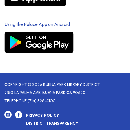
Using the Palace App on Android
COPYRIGHT © 2026 BUENA PARK LIBRARY DISTRICT
7150 LA PALMA AVE, BUENA PARK CA 90620
TELEPHONE
(714) 826-4100
PRIVACY POLICY
DISTRICT TRANSPARENCY