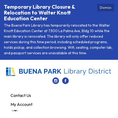
Temporary Library Closure &
Dismiss
Relocation to Walter Knott
Education Center
The Buena Park Library has temporarily relocated to the Walter
Knott Education Center at 7300 La Palma Ave, Bldg 10 while the
main library is renovated. The library will only offer reduced
services during this time period, including scheduled programs,
holds pickup, and collection browsing. Wifi, seating, computer lab,
and passport services are unavailable at this time.
Contact Us
My Account