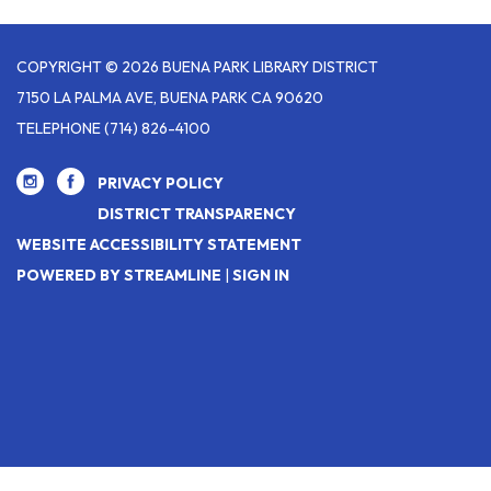
COPYRIGHT © 2026 BUENA PARK LIBRARY DISTRICT
7150 LA PALMA AVE, BUENA PARK CA 90620
TELEPHONE
(714) 826-4100
PRIVACY POLICY
DISTRICT TRANSPARENCY
WEBSITE ACCESSIBILITY STATEMENT
POWERED BY STREAMLINE
|
SIGN IN