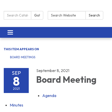
Search Catalog:
Search:
Go!
Search
Toggle navigation
THIS ITEM APPEARS ON
BOARD MEETINGS
September 8, 2021
SEP
8
Board Meeting
2021
Agenda
Minutes