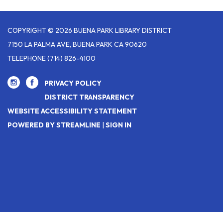
COPYRIGHT © 2026 BUENA PARK LIBRARY DISTRICT
7150 LA PALMA AVE, BUENA PARK CA 90620
TELEPHONE
(714) 826-4100
PRIVACY POLICY
DISTRICT TRANSPARENCY
WEBSITE ACCESSIBILITY STATEMENT
POWERED BY STREAMLINE
|
SIGN IN