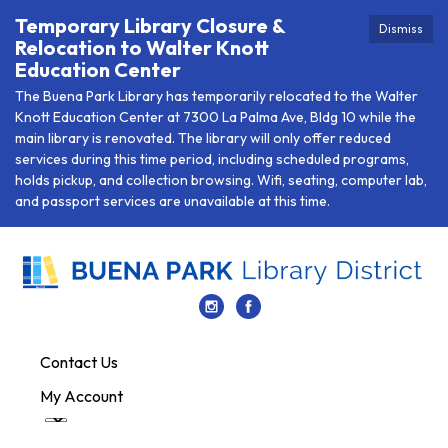
Temporary Library Closure &
Dismiss
Relocation to Walter Knott
Education Center
The Buena Park Library has temporarily relocated to the Walter
Knott Education Center at 7300 La Palma Ave, Bldg 10 while the
main library is renovated. The library will only offer reduced
services during this time period, including scheduled programs,
holds pickup, and collection browsing. Wifi, seating, computer lab,
and passport services are unavailable at this time.
Contact Us
My Account