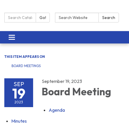
Search Catalog:
Search:
Go!
Search
Toggle navigation
THIS ITEM APPEARS ON
BOARD MEETINGS
September 19, 2023
SEP
19
Board Meeting
2023
Agenda
Minutes