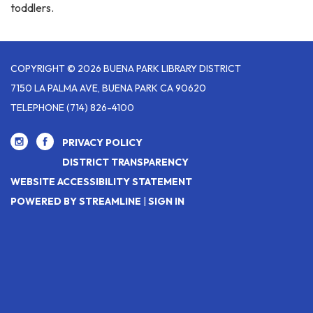
toddlers.
COPYRIGHT © 2026 BUENA PARK LIBRARY DISTRICT
7150 LA PALMA AVE, BUENA PARK CA 90620
TELEPHONE
(714) 826-4100
PRIVACY POLICY
DISTRICT TRANSPARENCY
WEBSITE ACCESSIBILITY STATEMENT
POWERED BY STREAMLINE
|
SIGN IN