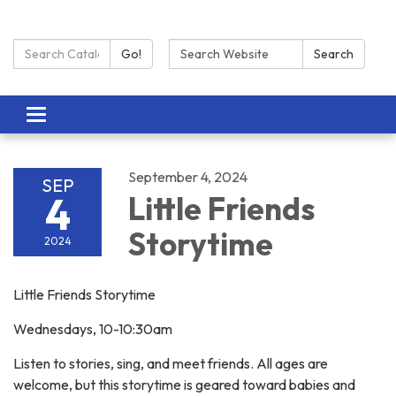
Search Catalog:
Search:
Go!
Search
Toggle navigation
September 4, 2024
SEP
4
Little Friends
Storytime
2024
Little Friends Storytime
Wednesdays, 10-10:30am
Listen to stories, sing, and meet friends. All ages are
welcome, but this storytime is geared toward babies and