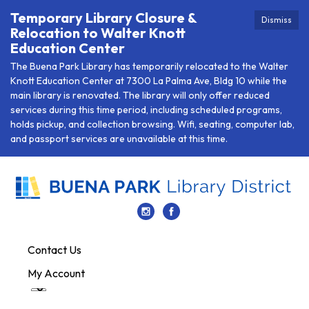
Temporary Library Closure &
Dismiss
Relocation to Walter Knott
Education Center
The Buena Park Library has temporarily relocated to the Walter
Knott Education Center at 7300 La Palma Ave, Bldg 10 while the
main library is renovated. The library will only offer reduced
services during this time period, including scheduled programs,
holds pickup, and collection browsing. Wifi, seating, computer lab,
and passport services are unavailable at this time.
Contact Us
My Account