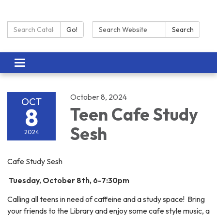
Search Catalog:
Search:
Go!
Search
Toggle navigation
October 8, 2024
OCT
8
Teen Cafe Study
Sesh
2024
Cafe Study Sesh
Tuesday, October 8th, 6-7:30pm
Calling all teens in need of caffeine and a study space! Bring
your friends to the Library and enjoy some cafe style music, a