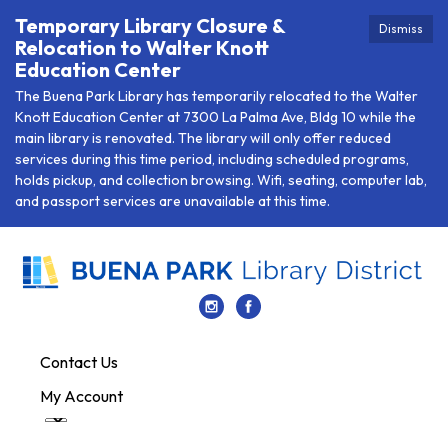
Temporary Library Closure &
Dismiss
Relocation to Walter Knott
Education Center
The Buena Park Library has temporarily relocated to the Walter
Knott Education Center at 7300 La Palma Ave, Bldg 10 while the
main library is renovated. The library will only offer reduced
services during this time period, including scheduled programs,
holds pickup, and collection browsing. Wifi, seating, computer lab,
and passport services are unavailable at this time.
Contact Us
My Account