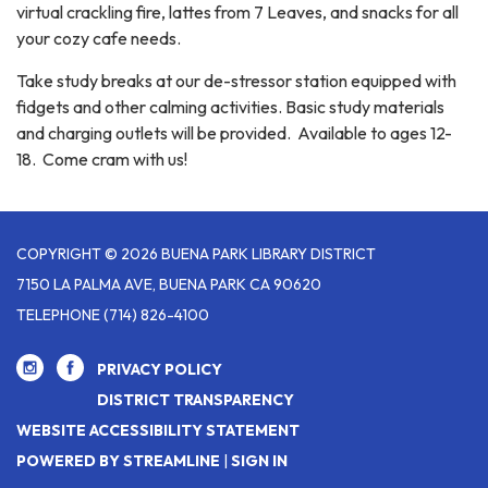
virtual crackling fire, lattes from 7 Leaves, and snacks for all
your cozy cafe needs.
Take study breaks at our de-stressor station equipped with
fidgets and other calming activities. Basic study materials
and charging outlets will be provided. Available to ages 12-
18. Come cram with us!
COPYRIGHT © 2026 BUENA PARK LIBRARY DISTRICT
7150 LA PALMA AVE, BUENA PARK CA 90620
TELEPHONE
(714) 826-4100
PRIVACY POLICY
DISTRICT TRANSPARENCY
WEBSITE ACCESSIBILITY STATEMENT
POWERED BY STREAMLINE
|
SIGN IN