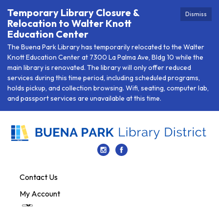
Temporary Library Closure &
Dismiss
Relocation to Walter Knott
Education Center
The Buena Park Library has temporarily relocated to the Walter
Knott Education Center at 7300 La Palma Ave, Bldg 10 while the
main library is renovated. The library will only offer reduced
services during this time period, including scheduled programs,
holds pickup, and collection browsing. Wifi, seating, computer lab,
and passport services are unavailable at this time.
Contact Us
My Account