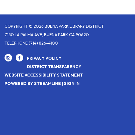
COPYRIGHT © 2026 BUENA PARK LIBRARY DISTRICT
7150 LA PALMA AVE, BUENA PARK CA 90620
TELEPHONE
(714) 826-4100
PRIVACY POLICY
DISTRICT TRANSPARENCY
WEBSITE ACCESSIBILITY STATEMENT
POWERED BY STREAMLINE
|
SIGN IN