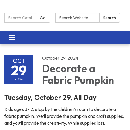
Search Catalog:
Search:
Go!
Search
Toggle navigation
October 29, 2024
OCT
29
Decorate a
Fabric Pumpkin
2024
Tuesday, October 29, All Day
Kids ages 3-12, stop by the children’s room to decorate a
fabric pumpkin. We’ll provide the pumpkin and craft supplies,
and you’ll provide the creativity. While supplies last.