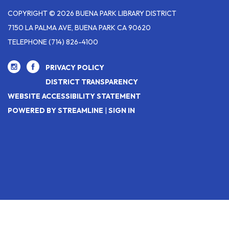
COPYRIGHT © 2026 BUENA PARK LIBRARY DISTRICT
7150 LA PALMA AVE, BUENA PARK CA 90620
TELEPHONE
(714) 826-4100
PRIVACY POLICY
DISTRICT TRANSPARENCY
WEBSITE ACCESSIBILITY STATEMENT
POWERED BY STREAMLINE
|
SIGN IN