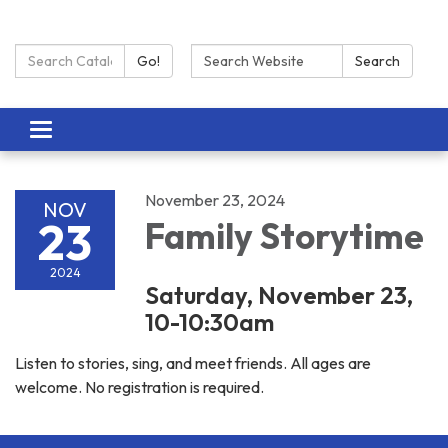
Search Catalog:
Search:
Go!
Search
Toggle navigation
November 23, 2024
NOV
23
Family Storytime
2024
Saturday, November 23,
10-10:30am
Listen to stories, sing, and meet friends. All ages are
welcome. No registration is required.