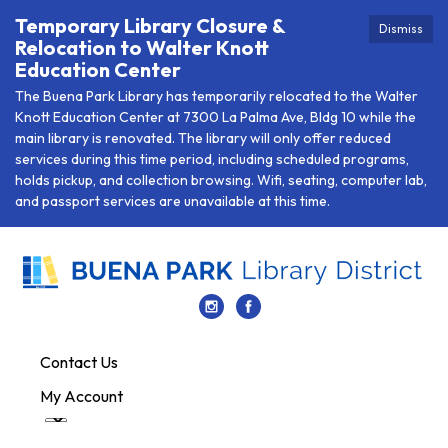
Temporary Library Closure &
Dismiss
Relocation to Walter Knott
Education Center
The Buena Park Library has temporarily relocated to the Walter
Knott Education Center at 7300 La Palma Ave, Bldg 10 while the
main library is renovated. The library will only offer reduced
services during this time period, including scheduled programs,
holds pickup, and collection browsing. Wifi, seating, computer lab,
and passport services are unavailable at this time.
Contact Us
My Account