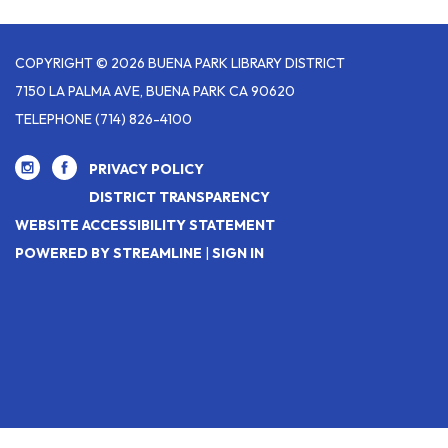
COPYRIGHT © 2026 BUENA PARK LIBRARY DISTRICT
7150 LA PALMA AVE, BUENA PARK CA 90620
TELEPHONE
(714) 826-4100
PRIVACY POLICY
DISTRICT TRANSPARENCY
WEBSITE ACCESSIBILITY STATEMENT
POWERED BY STREAMLINE
|
SIGN IN