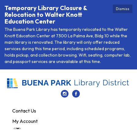
Temporary Library Closure &
Dismiss
Relocation to Walter Knott
Education Center
The Buena Park Library has temporarily relocated to the Walter
Knott Education Center at 7300 La Palma Ave, Bldg 10 while the
main library is renovated. The library will only offer reduced
services during this time period, including scheduled programs,
holds pickup, and collection browsing. Wifi, seating, computer lab,
and passport services are unavailable at this time.
Contact Us
My Account