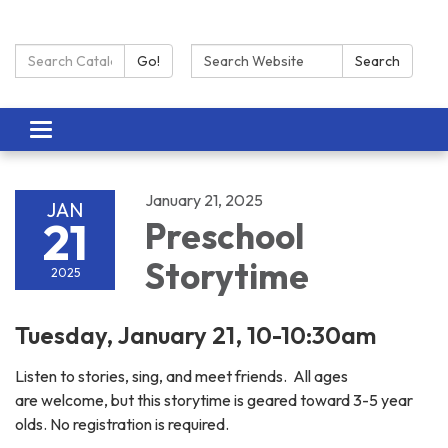
Search Catalog:
Search:
Go!
Search
Toggle navigation
January 21, 2025
JAN
21
Preschool
Storytime
2025
Tuesday, January 21, 10-10:30am
Listen to stories, sing, and meet friends. All ages
are welcome, but this storytime is geared toward 3-5 year
olds. No registration is required.