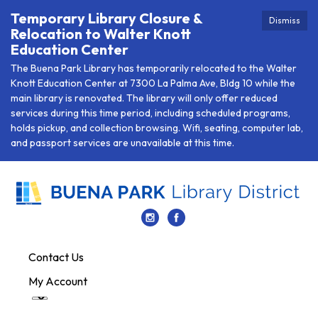
Temporary Library Closure &
Dismiss
Relocation to Walter Knott
Education Center
The Buena Park Library has temporarily relocated to the Walter
Knott Education Center at 7300 La Palma Ave, Bldg 10 while the
main library is renovated. The library will only offer reduced
services during this time period, including scheduled programs,
holds pickup, and collection browsing. Wifi, seating, computer lab,
and passport services are unavailable at this time.
Contact Us
My Account