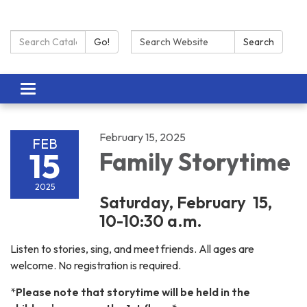
Search Catalog:
Search:
Go!
Search
Toggle navigation
February 15, 2025
FEB
15
Family Storytime
2025
Saturday, February 15,
10-10:30 a.m.
Listen to stories, sing, and meet friends. All ages are
welcome. No registration is required.
*
Please note that storytime will be held in the