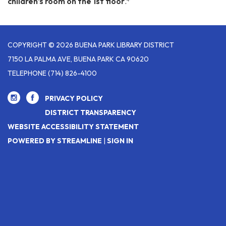
children's room on the 1st floor
.*
COPYRIGHT © 2026 BUENA PARK LIBRARY DISTRICT
7150 LA PALMA AVE, BUENA PARK CA 90620
TELEPHONE
(714) 826-4100
PRIVACY POLICY
DISTRICT TRANSPARENCY
WEBSITE ACCESSIBILITY STATEMENT
POWERED BY STREAMLINE
|
SIGN IN