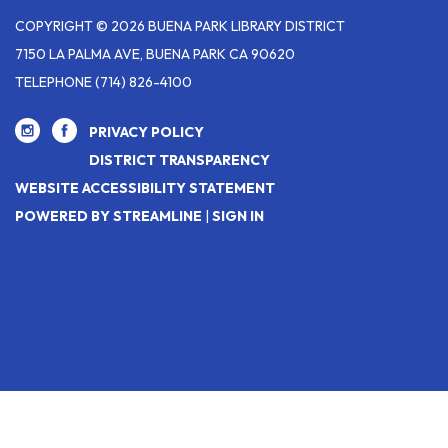
COPYRIGHT © 2026 BUENA PARK LIBRARY DISTRICT
7150 LA PALMA AVE, BUENA PARK CA 90620
TELEPHONE
(714) 826-4100
PRIVACY POLICY
DISTRICT TRANSPARENCY
WEBSITE ACCESSIBILITY STATEMENT
POWERED BY STREAMLINE
|
SIGN IN