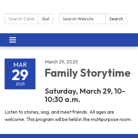
Search Catalog:
Search:
Go!
Search
Toggle navigation
March 29, 2025
MAR
29
Family Storytime
2025
Saturday, March 29, 10-
10:30 a.m.
Listen to stories, sing, and meet friends. All ages are
welcome. This program will be held in the multipurpose room.