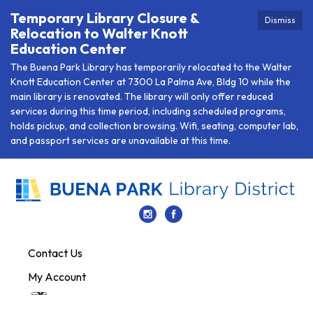
Temporary Library Closure &
Dismiss
Relocation to Walter Knott
Education Center
The Buena Park Library has temporarily relocated to the Walter
Knott Education Center at 7300 La Palma Ave, Bldg 10 while the
main library is renovated. The library will only offer reduced
services during this time period, including scheduled programs,
holds pickup, and collection browsing. Wifi, seating, computer lab,
and passport services are unavailable at this time.
Contact Us
My Account