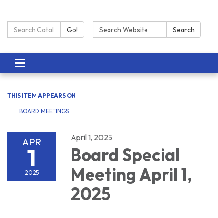
Search Catalog:
Search:
Go!
Search
Toggle navigation
THIS ITEM APPEARS ON
BOARD MEETINGS
April 1, 2025
APR
1
Board Special
Meeting April 1,
2025
2025