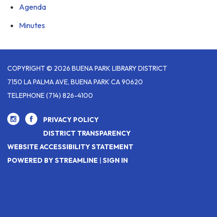
Agenda
Minutes
COPYRIGHT © 2026 BUENA PARK LIBRARY DISTRICT
7150 LA PALMA AVE, BUENA PARK CA 90620
TELEPHONE
(714) 826-4100
PRIVACY POLICY
DISTRICT TRANSPARENCY
WEBSITE ACCESSIBILITY STATEMENT
POWERED BY STREAMLINE
|
SIGN IN