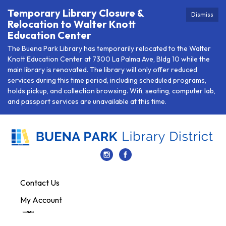
Temporary Library Closure &
Dismiss
Relocation to Walter Knott
Education Center
The Buena Park Library has temporarily relocated to the Walter
Knott Education Center at 7300 La Palma Ave, Bldg 10 while the
main library is renovated. The library will only offer reduced
services during this time period, including scheduled programs,
holds pickup, and collection browsing. Wifi, seating, computer lab,
and passport services are unavailable at this time.
Contact Us
My Account