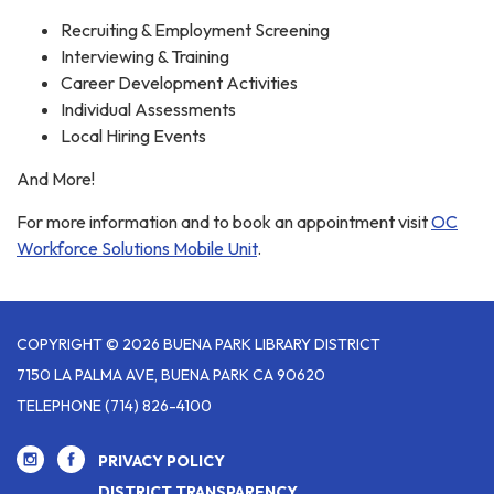
Recruiting & Employment Screening
Interviewing & Training
Career Development Activities
Individual Assessments
Local Hiring Events
And More!
For more information and to book an appointment visit
OC
Workforce Solutions Mobile Unit
.
COPYRIGHT © 2026 BUENA PARK LIBRARY DISTRICT
7150 LA PALMA AVE, BUENA PARK CA 90620
TELEPHONE
(714) 826-4100
PRIVACY POLICY
DISTRICT TRANSPARENCY