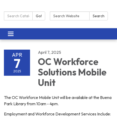
Search Catalog:
Search:
Go!
Search
Toggle navigation
April 7, 2025
APR
7
OC Workforce
Solutions Mobile
2025
Unit
The OC Workforce Mobile Unit will be available at the Buena
Park Library from 10am - 4pm.
Employment and Workforce Development Services Include: