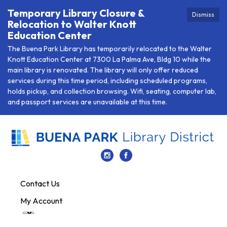
Temporary Library Closure &
Dismiss
Relocation to Walter Knott
Education Center
The Buena Park Library has temporarily relocated to the Walter
Knott Education Center at 7300 La Palma Ave, Bldg 10 while the
main library is renovated. The library will only offer reduced
services during this time period, including scheduled programs,
holds pickup, and collection browsing. Wifi, seating, computer lab,
and passport services are unavailable at this time.
Contact Us
My Account