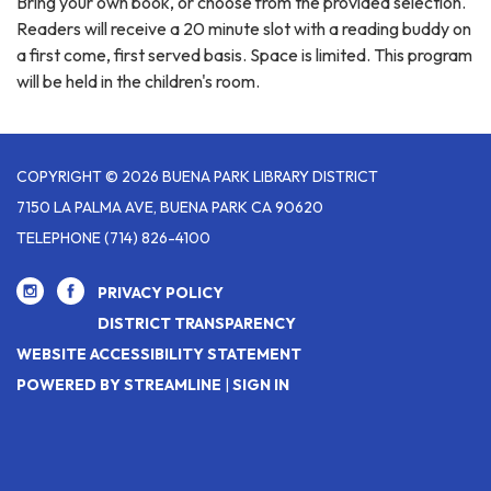
Bring your own book, or choose from the provided selection.
Readers will receive a 20 minute slot with a reading buddy on
a first come, first served basis. Space is limited. This program
will be held in the children's room.
COPYRIGHT © 2026 BUENA PARK LIBRARY DISTRICT
7150 LA PALMA AVE, BUENA PARK CA 90620
TELEPHONE
(714) 826-4100
PRIVACY POLICY
DISTRICT TRANSPARENCY
WEBSITE ACCESSIBILITY STATEMENT
POWERED BY STREAMLINE
|
SIGN IN