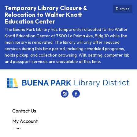
Temporary Library Closure &
Dismiss
Relocation to Walter Knott
Education Center
The Buena Park Library has temporarily relocated to the Walter
Knott Education Center at 7300 La Palma Ave, Bldg 10 while the
main library is renovated. The library will only offer reduced
services during this time period, including scheduled programs,
holds pickup, and collection browsing. Wifi, seating, computer lab,
and passport services are unavailable at this time.
Contact Us
My Account