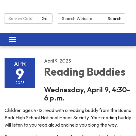
Search Catalog:
Search:
Go!
Search
Toggle navigation
April 9, 2025
APR
9
Reading Buddies
2025
Wednesday, April 9, 4:30-
6 p.m.
Children ages 4-12, read with a reading buddy from the Buena
Park High School National Honor Society. Your reading buddy
will listen to you read aloud and help you along the way.