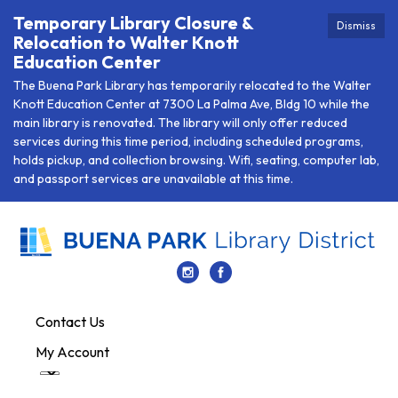
Temporary Library Closure &
Dismiss
Relocation to Walter Knott
Education Center
The Buena Park Library has temporarily relocated to the Walter
Knott Education Center at 7300 La Palma Ave, Bldg 10 while the
main library is renovated. The library will only offer reduced
services during this time period, including scheduled programs,
holds pickup, and collection browsing. Wifi, seating, computer lab,
and passport services are unavailable at this time.
Contact Us
My Account