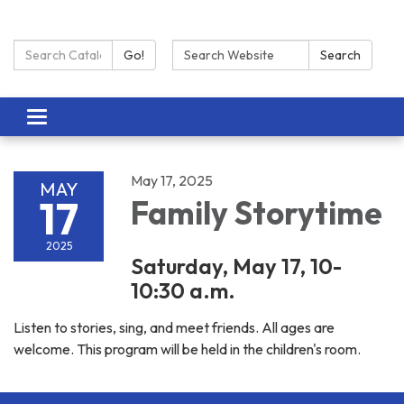
Search Catalog:
Search:
Go!
Search
Toggle navigation
May 17, 2025
MAY
17
Family Storytime
2025
Saturday, May 17, 10-
10:30 a.m.
Listen to stories, sing, and meet friends. All ages are
welcome. This program will be held in the children's room.