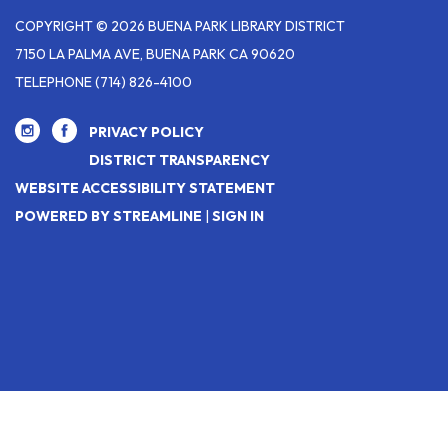
COPYRIGHT © 2026 BUENA PARK LIBRARY DISTRICT
7150 LA PALMA AVE, BUENA PARK CA 90620
TELEPHONE
(714) 826-4100
PRIVACY POLICY
DISTRICT TRANSPARENCY
WEBSITE ACCESSIBILITY STATEMENT
POWERED BY STREAMLINE
|
SIGN IN