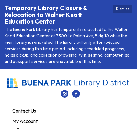
Temporary Library Closure &
Dismiss
Relocation to Walter Knott
Education Center
The Buena Park Library has temporarily relocated to the Walter
Knott Education Center at 7300 La Palma Ave, Bldg 10 while the
main library is renovated. The library will only offer reduced
services during this time period, including scheduled programs,
holds pickup, and collection browsing. Wifi, seating, computer lab,
and passport services are unavailable at this time.
Contact Us
My Account