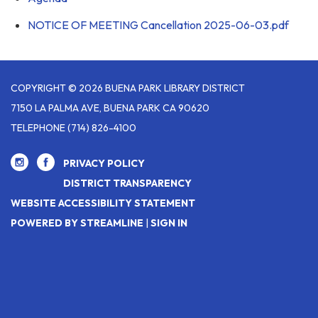
NOTICE OF MEETING Cancellation 2025-06-03.pdf
COPYRIGHT © 2026 BUENA PARK LIBRARY DISTRICT
7150 LA PALMA AVE, BUENA PARK CA 90620
TELEPHONE
(714) 826-4100
PRIVACY POLICY
DISTRICT TRANSPARENCY
WEBSITE ACCESSIBILITY STATEMENT
POWERED BY STREAMLINE
|
SIGN IN