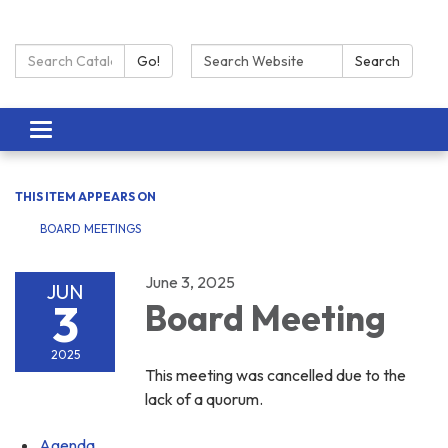
Search Catalog:
Search:
Go!
Search
Toggle navigation
THIS ITEM APPEARS ON
BOARD MEETINGS
June 3, 2025
JUN
3
Board Meeting
2025
This meeting was cancelled due to the
lack of a quorum.
Agenda