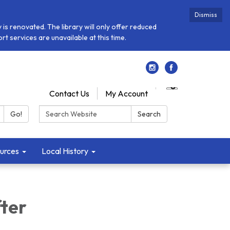
Dismiss
is renovated. The library will only offer reduced
t services are unavailable at this time.
Contact Us
My Account
Search:
Go!
Search
urces
Local History
fter