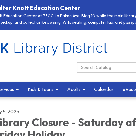
lter Knott Education Center
 Education Center at 7300 La Palma Ave, Bldg 10 while the main library 
pickup, and collection browsing. Wifi, seating, computer lab, and passpor
Search Catalog:
ervices
Kids & Teens
Adults
Calendar
eReso
y 5, 2025
ibrary Closure - Saturday a
riday Holiday