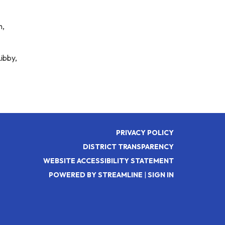
h,
Libby,
PRIVACY POLICY
DISTRICT TRANSPARENCY
WEBSITE ACCESSIBILITY STATEMENT
POWERED BY STREAMLINE
|
SIGN IN