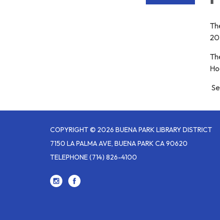
The
20
The
Ho
Ser
COPYRIGHT © 2026 BUENA PARK LIBRARY DISTRICT
7150 LA PALMA AVE, BUENA PARK CA 90620
TELEPHONE
(714) 826-4100