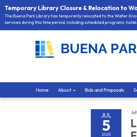
Temporary Library Closure & Relocation to Wa
The Buena Park Library has temporarily relocated to the Walter Knott
services during this time period, including scheduled programs, holds 
Home
About
Bids and Proposals
S
Jul
JUL
5
L
F
2025