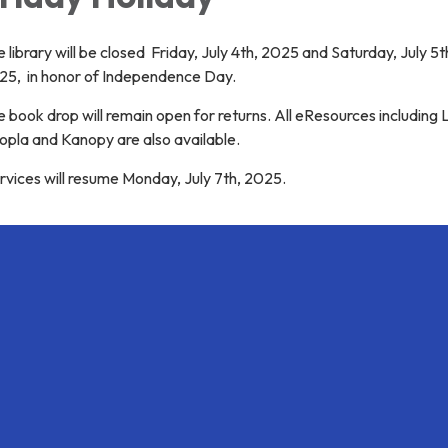
 library will be closed Friday, July 4th, 2025 and Saturday, July 5t
25, in honor of Independence Day.
 book drop will remain open for returns. All eResources including 
opla and Kanopy are also available.
vices will resume Monday, July 7th, 2025.