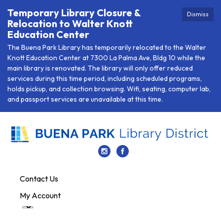
Temporary Library Closure &
Dismiss
Relocation to Walter Knott
Education Center
The Buena Park Library has temporarily relocated to the Walter
Knott Education Center at 7300 La Palma Ave, Bldg 10 while the
main library is renovated. The library will only offer reduced
services during this time period, including scheduled programs,
holds pickup, and collection browsing. Wifi, seating, computer lab,
and passport services are unavailable at this time.
Contact Us
My Account