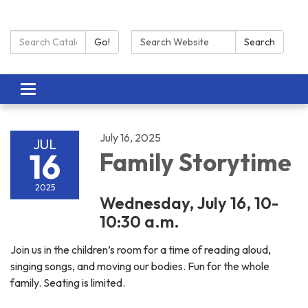
Search Catalog:
Search:
Go!
Search
Toggle navigation
July 16, 2025
JUL
16
Family Storytime
2025
Wednesday, July 16, 10-
10:30 a.m.
Join us in the children’s room for a time of reading aloud,
singing songs, and moving our bodies. Fun for the whole
family. Seating is limited.