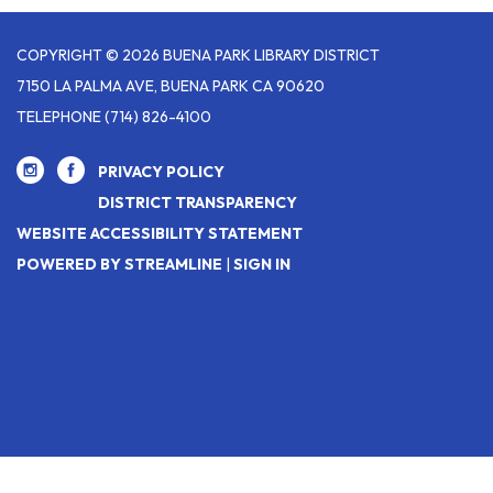
COPYRIGHT © 2026 BUENA PARK LIBRARY DISTRICT
7150 LA PALMA AVE, BUENA PARK CA 90620
TELEPHONE
(714) 826-4100
PRIVACY POLICY
DISTRICT TRANSPARENCY
WEBSITE ACCESSIBILITY STATEMENT
POWERED BY STREAMLINE
|
SIGN IN