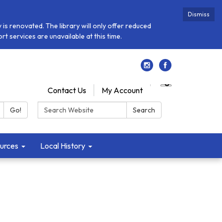
Dismiss
is renovated. The library will only offer reduced
t services are unavailable at this time.
Contact Us
My Account
Search:
Go!
Search
urces
Local History