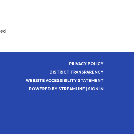
ved
PRIVACY POLICY
DISTRICT TRANSPARENCY
WEBSITE ACCESSIBILITY STATEMENT
POWERED BY STREAMLINE
|
SIGN IN