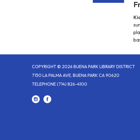
Fr
Ki
su
pla
bas
COPYRIGHT © 2026 BUENA PARK LIBRARY DISTRICT
7150 LA PALMA AVE, BUENA PARK CA 90620
TELEPHONE
(714) 826-4100