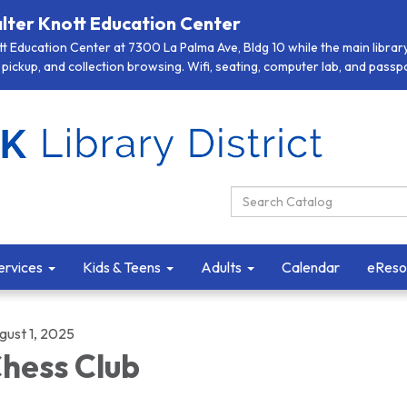
lter Knott Education Center
 Education Center at 7300 La Palma Ave, Bldg 10 while the main library 
pickup, and collection browsing. Wifi, seating, computer lab, and passpor
Search Catalog:
ervices
Kids & Teens
Adults
Calendar
eReso
gust 1, 2025
hess Club