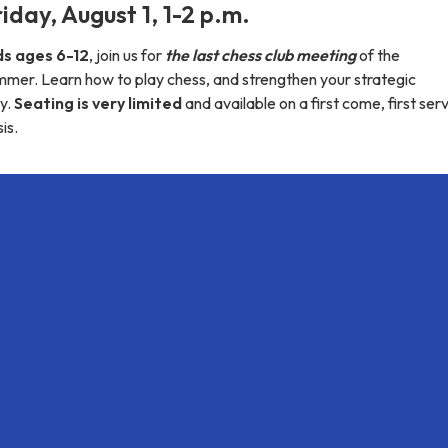
iday, August 1, 1-2 p.m.
ds ages 6-12
, join us for
the last chess club meeting
of the
mmer. Learn how to play chess, and strengthen your strategic
y.
Seating is very limited
and available on a first come, first ser
is.