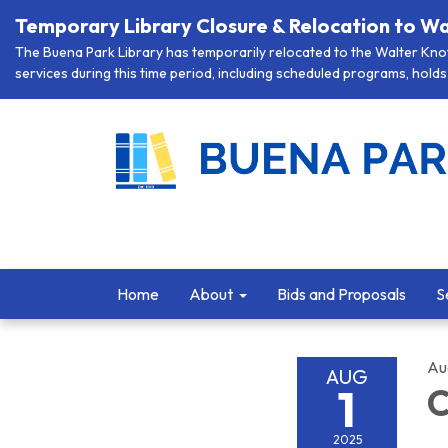
Temporary Library Closure & Relocation to Wa
The Buena Park Library has temporarily relocated to the Walter Knott
services during this time period, including scheduled programs, holds 
Home
About
Bids and Proposals
S
Au
AUG
1
C
2025