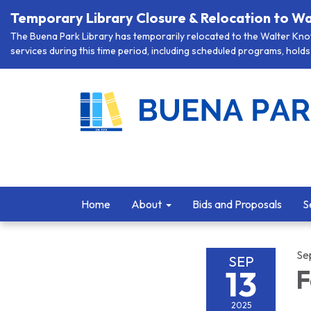
Temporary Library Closure & Relocation to Wa
The Buena Park Library has temporarily relocated to the Walter Knott
services during this time period, including scheduled programs, holds 
Home
About
Bids and Proposals
S
Se
SEP
13
F
2025