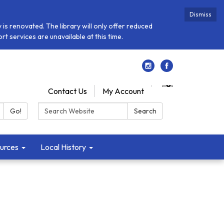
Dismiss
is renovated. The library will only offer reduced
t services are unavailable at this time.
Contact Us
My Account
Search:
Go!
Search
urces
Local History