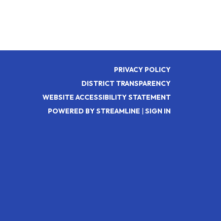
PRIVACY POLICY
DISTRICT TRANSPARENCY
WEBSITE ACCESSIBILITY STATEMENT
POWERED BY STREAMLINE
|
SIGN IN