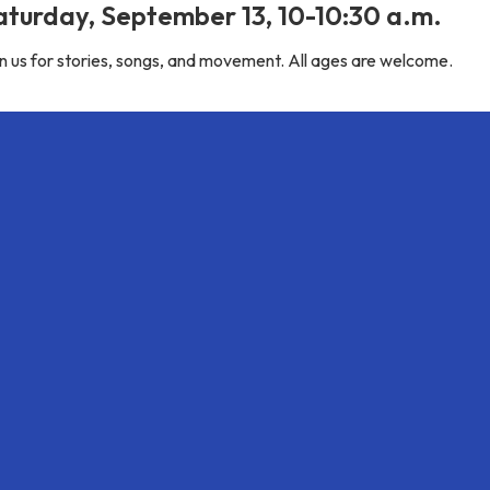
aturday, September 13, 10-10:30 a.m.
n us for stories, songs, and movement. All ages are welcome.