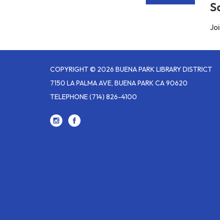
S
Joi
COPYRIGHT © 2026 BUENA PARK LIBRARY DISTRICT
7150 LA PALMA AVE, BUENA PARK CA 90620
TELEPHONE
(714) 826-4100