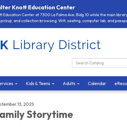
lter Knott Education Center
 Education Center at 7300 La Palma Ave, Bldg 10 while the main library 
pickup, and collection browsing. Wifi, seating, computer lab, and passpor
Search Catalog:
ervices
Kids & Teens
Adults
Calendar
eReso
ptember 13, 2025
amily Storytime