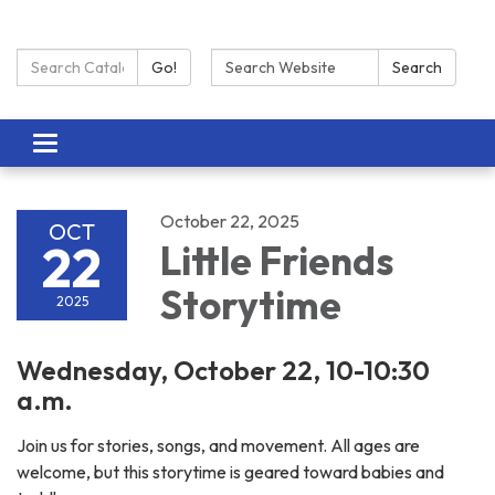
Search Catalog:
Search:
Go!
Search
Toggle navigation
October 22, 2025
OCT
22
Little Friends
Storytime
2025
Wednesday, October 22, 10-10:30
a.m.
Join us for stories, songs, and movement. All ages are
welcome, but this storytime is geared toward babies and