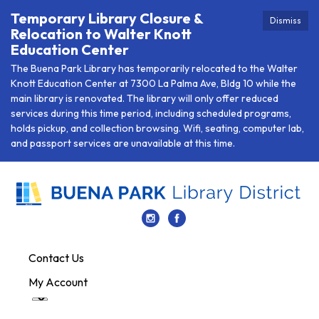
Temporary Library Closure &
Dismiss
Relocation to Walter Knott
Education Center
The Buena Park Library has temporarily relocated to the Walter
Knott Education Center at 7300 La Palma Ave, Bldg 10 while the
main library is renovated. The library will only offer reduced
services during this time period, including scheduled programs,
holds pickup, and collection browsing. Wifi, seating, computer lab,
and passport services are unavailable at this time.
Contact Us
My Account