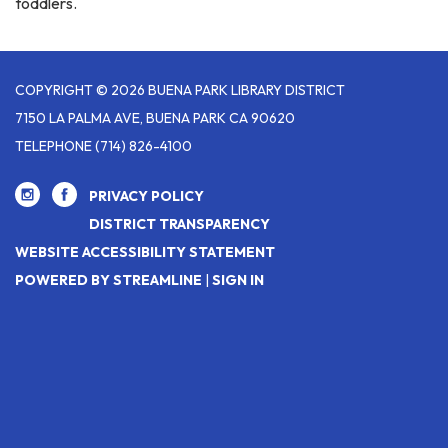
toddlers.
COPYRIGHT © 2026 BUENA PARK LIBRARY DISTRICT
7150 LA PALMA AVE, BUENA PARK CA 90620
TELEPHONE
(714) 826-4100
PRIVACY POLICY
DISTRICT TRANSPARENCY
WEBSITE ACCESSIBILITY STATEMENT
POWERED BY STREAMLINE
|
SIGN IN