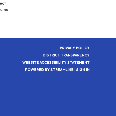
fect
 Come
PRIVACY POLICY
DISTRICT TRANSPARENCY
WEBSITE ACCESSIBILITY STATEMENT
POWERED BY STREAMLINE
|
SIGN IN