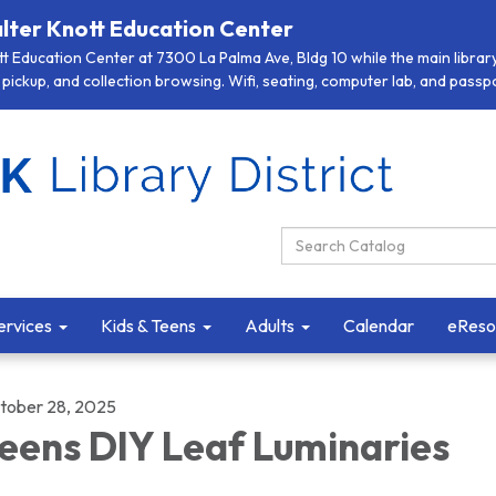
lter Knott Education Center
 Education Center at 7300 La Palma Ave, Bldg 10 while the main library 
pickup, and collection browsing. Wifi, seating, computer lab, and passpor
Search Catalog:
ervices
Kids & Teens
Adults
Calendar
eReso
tober 28, 2025
eens DIY Leaf Luminaries