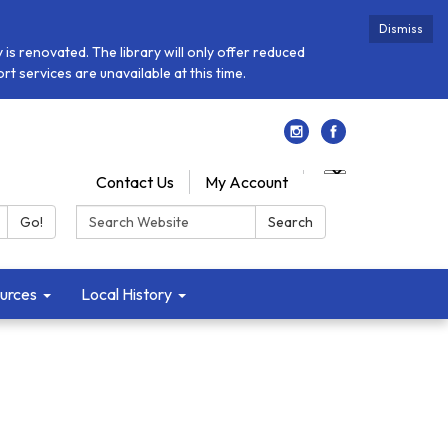
Dismiss
is renovated. The library will only offer reduced
t services are unavailable at this time.
Contact Us
My Account
Search:
Go!
Search
urces
Local History