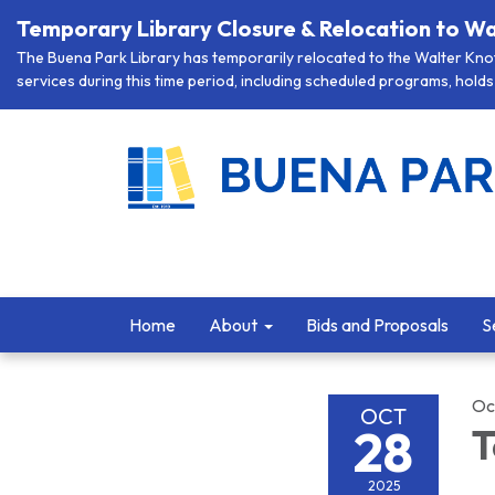
Temporary Library Closure & Relocation to Wa
The Buena Park Library has temporarily relocated to the Walter Knott
services during this time period, including scheduled programs, holds 
Home
About
Bids and Proposals
S
Oc
OCT
28
T
2025