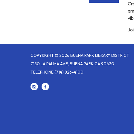
Cre
am
vib
Joi
COPYRIGHT © 2026 BUENA PARK LIBRARY DISTRICT
7150 LA PALMA AVE, BUENA PARK CA 90620
TELEPHONE
(714) 826-4100