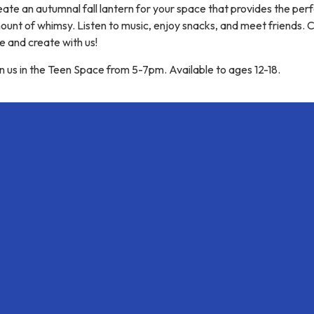
ate an autumnal fall lantern for your space that provides the per
ount of whimsy. Listen to music, enjoy snacks, and meet friends.
e and create with us!
n us in the Teen Space from 5-7pm. Available to ages 12-18.