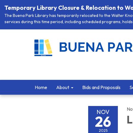
Temporary Library Closure & Relocation to Wa
The Buena Park Library has temporarily relocated to the Walter Knott
services during this time period, including scheduled programs, holds 
Home
About
Bids and Proposals
S
No
NOV
26
L
2025