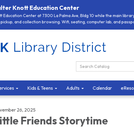
lter Knott Education Center
 Education Center at 7300 La Palma Ave, Bldg 10 while the main library 
pickup, and collection browsing. Wifi, seating, computer lab, and passpor
Search Catalog:
ervices
Kids & Teens
Adults
Calendar
eReso
vember 26, 2025
ittle Friends Storytime