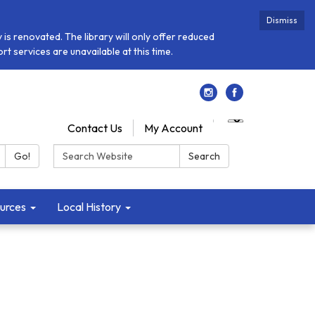
Dismiss
is renovated. The library will only offer reduced
t services are unavailable at this time.
Contact Us
My Account
Search:
Go!
Search
urces
Local History