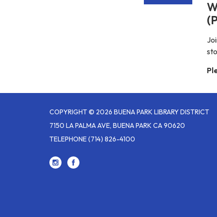
W
(P
Joi
st
Pl
COPYRIGHT © 2026 BUENA PARK LIBRARY DISTRICT
7150 LA PALMA AVE, BUENA PARK CA 90620
TELEPHONE
(714) 826-4100