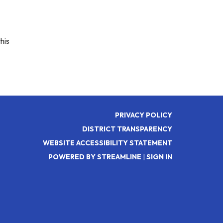
his
PRIVACY POLICY
DISTRICT TRANSPARENCY
WEBSITE ACCESSIBILITY STATEMENT
POWERED BY STREAMLINE
|
SIGN IN