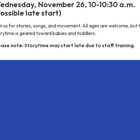
ednesday, November 26, 10-10:30 a.m.
ossible late start)
n us for stories, songs, and movement. All ages are welcome, but t
orytime is geared toward babies and toddlers.
ease note: Storytime may start late due to staff training.